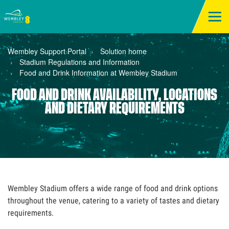
Wembley Support Portal
Solution home
Stadium Regulations and Information
Food and Drink Information at Wembley Stadium
FOOD AND DRINK AVAILABILITY, LOCATIONS
AND DIETARY REQUIREMENTS
Wembley Stadium offers a wide range of food and drink options
throughout the venue, catering to a variety of tastes and dietary
requirements.