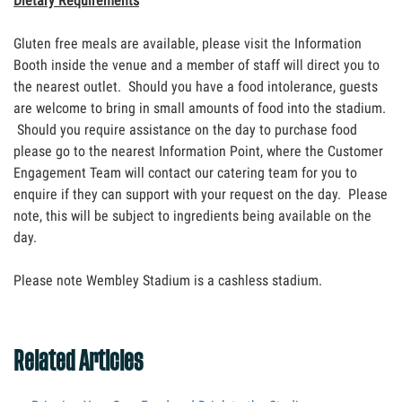
Dietary Requirements
Gluten free meals are available, please visit the Information
Booth inside the venue and a member of staff will direct you to
the nearest outlet. Should you have a food intolerance, guests
are welcome to bring in small amounts of food into the stadium.
Should you require assistance on the day to purchase food
please go to the nearest Information Point, where the Customer
Engagement Team will contact our catering team for you to
enquire if they can support with your request on the day. Please
note, this will be subject to ingredients being available on the
day.
Please note Wembley Stadium is a cashless stadium.
Related Articles