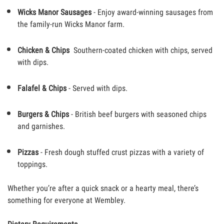
Wicks Manor Sausages
- Enjoy award-winning sausages from
the family-run Wicks Manor farm.
Chicken & Chips
Southern-coated chicken with chips, served
with dips.
Falafel & Chips
- Served with dips.
Burgers & Chips
- British beef burgers with seasoned chips
and garnishes.
Pizzas
- Fresh dough stuffed crust pizzas with a variety of
toppings.
Whether you’re after a quick snack or a hearty meal, there’s
something for everyone at Wembley.