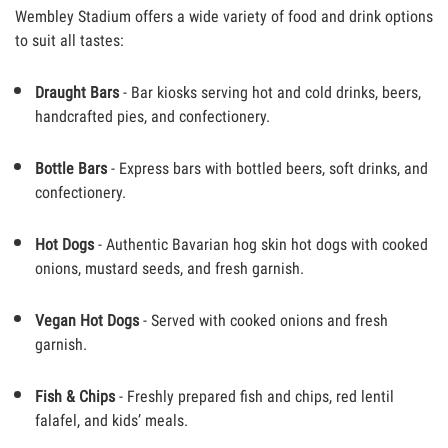
Wembley Stadium offers a wide variety of food and drink options
to suit all tastes:
Draught Bars
- Bar kiosks serving hot and cold drinks, beers,
handcrafted pies, and confectionery.
Bottle Bars
- Express bars with bottled beers, soft drinks, and
confectionery.
Hot Dogs
- Authentic Bavarian hog skin hot dogs with cooked
onions, mustard seeds, and fresh garnish.
Vegan Hot Dogs
- Served with cooked onions and fresh
garnish.
Fish & Chips
- Freshly prepared fish and chips, red lentil
falafel, and kids’ meals.