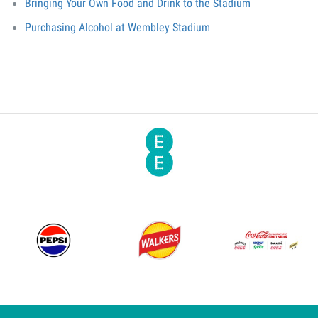
Bringing Your Own Food and Drink to the Stadium
Purchasing Alcohol at Wembley Stadium