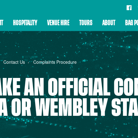
IT
HOSPITALITY
VENUE HIRE
TOURS
ABOUT
BAG P
Contact Us
Complaints Procedure
KE AN OFFICIAL CO
FA OR WEMBLEY ST