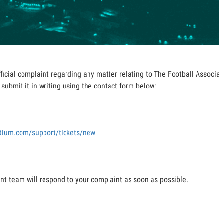
fficial complaint regarding any matter relating to The Football Assoc
submit it in writing using the contact form below:
adium.com/support/tickets/new
 team will respond to your complaint as soon as possible.