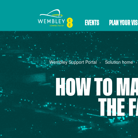
EVENTS
PLAN YOUR VIS
Wembley Support Portal
Solution home
HOW TO MA
THE 