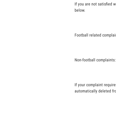
If you are not satisfied
below.
Football related complai
Non-football complaints
If your complaint requir
automatically deleted fr