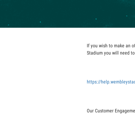
If you wish to make an o
Stadium you will need to 
https://help.wembleyst
Our Customer Engagement