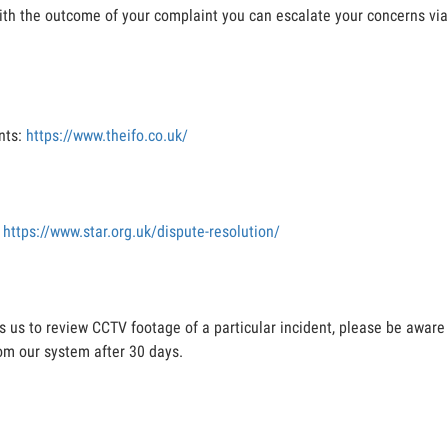
 with the outcome of your complaint you can escalate your concerns via
nts:
https://www.theifo.co.uk/
:
https://www.star.org.uk/dispute-resolution/
es us to review CCTV footage of a particular incident, please be aware
om our system after 30 days.