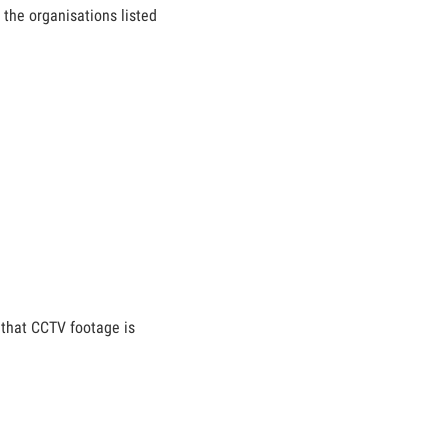
 the organisations listed
 that CCTV footage is