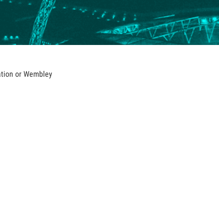
iation or Wembley