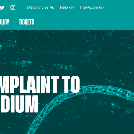
Merchandise
Help
TheFA.com
OLICY
TICKETS
MPLAINT TO
ADIUM