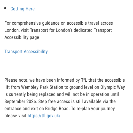
Getting Here
For comprehensive guidance on accessible travel across
London, visit Transport for London’s dedicated Transport
Accessibility page
Transport Accessibility
Please note, we have been informed by TfL that the accessible
lift from Wembley Park Station to ground level on Olympic Way
is currently being replaced and will not be in operation until
September 2026. Step free access is still available via the
entrance and exit on Bridge Road. To re-plan your journey
please visit
https://tfl.gov.uk/