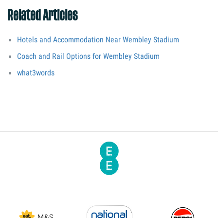
Related Articles
Hotels and Accommodation Near Wembley Stadium
Coach and Rail Options for Wembley Stadium
what3words