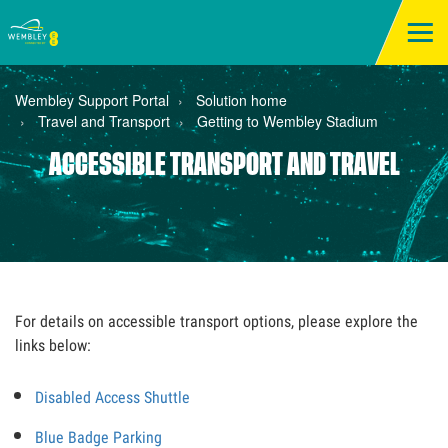
Wembley Support Portal
Solution home
Travel and Transport
Getting to Wembley Stadium
ACCESSIBLE TRANSPORT AND TRAVEL
For details on accessible transport options, please explore the
links below:
Disabled Access Shuttle
Blue Badge Parking