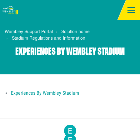
Wembley Support Portal
Solution home
Stadium Regulations and Information
EXPERIENCES BY WEMBLEY STADIUM
Experiences By Wembley Stadium