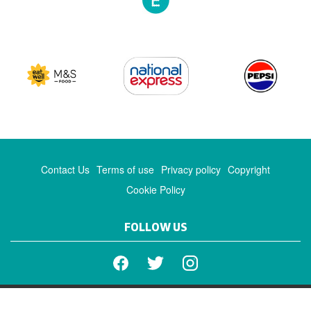
Contact Us
Terms of use
Privacy policy
Copyright
Cookie Policy
FOLLOW US
Facebook
Twitter
Instagram