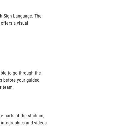
ish Sign Language. The
offers a visual
able to go through the
es before your guided
ur team.
e parts of the stadium,
e infographics and videos