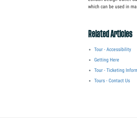
which can be used in man
Related Articles
Tour - Accessibility
Getting Here
Tour - Ticketing Infor
Tours - Contact Us