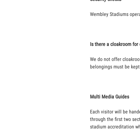
Wembley Stadiums operat
Is there a cloakroom fo
We do not offer cloakroo
belongings must be kept 
Multi Media Guides
Each visitor will be hand
through the first two sec
stadium accreditation wh