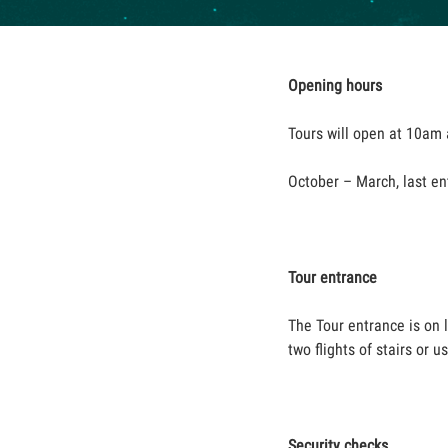
Opening hours
Tours will open at 10am a
October – March, last en
Tour entrance
The Tour entrance is on 
two flights of stairs or 
Security checks