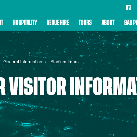
IT
HOSPITALITY
VENUE HIRE
TOURS
ABOUT
BAG P
General Information
Stadium Tours
R VISITOR INFORMA