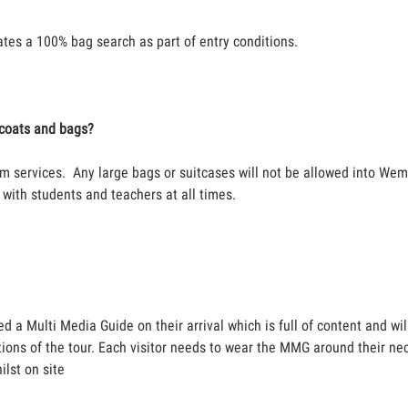
es a 100% bag search as part of entry conditions.
r coats and bags?
m services. Any large bags or suitcases will not be allowed into We
with students and teachers at all times.
ed a Multi Media Guide on their arrival which is full of content and wi
tions of the tour. Each visitor needs to wear the MMG around their nec
ilst on site