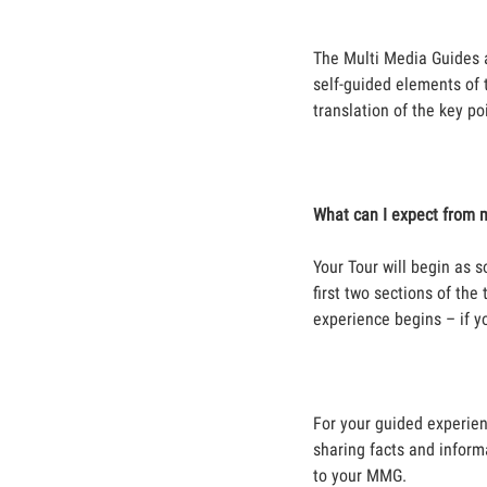
The Multi Media Guides a
self-guided elements of t
translation of the key po
What can I expect from 
Your Tour will begin as 
first two sections of th
experience begins – if y
For your guided experien
sharing facts and inform
to your MMG.