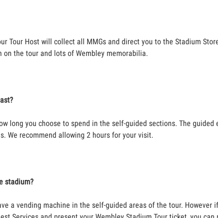
our Tour Host will collect all MMGs and direct you to the Stadium Stor
n on the tour and lots of Wembley memorabilia.
last?
ow long you choose to spend in the self-guided sections. The guided 
s. We recommend allowing 2 hours for your visit.
he stadium?
ave a vending machine in the self-guided areas of the tour. However i
est Services and present your Wembley Stadium Tour ticket, you can