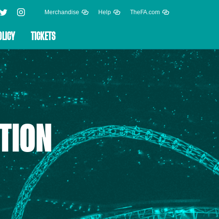
Merchandise
Help
TheFA.com
OLICY
TICKETS
TION