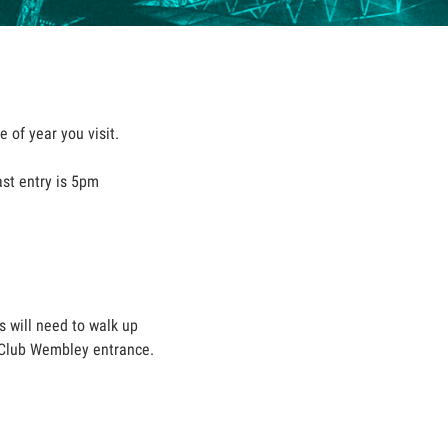
 of year you visit.
ast entry is 5pm
s will need to walk up
he Club Wembley entrance.