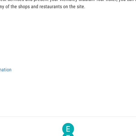
y of the shops and restaurants on the site.
mation