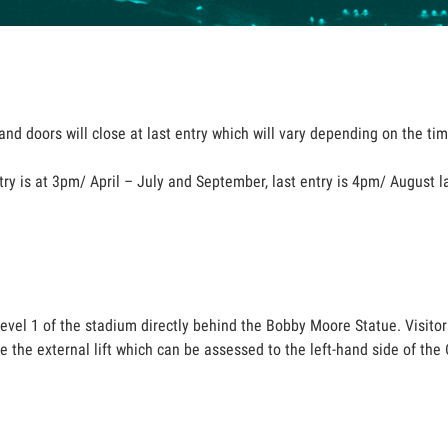
nd doors will close at last entry which will vary depending on the time
try is at 3pm/ April – July and September, last entry is 4pm/ August l
level 1 of the stadium directly behind the Bobby Moore Statue. Visitor
use the external lift which can be assessed to the left-hand side of t