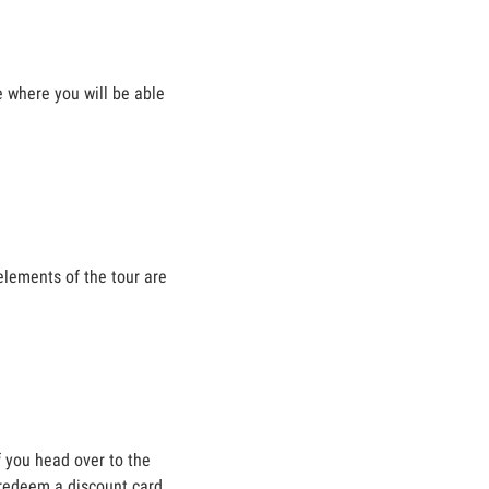
e where you will be able
elements of the tour are
f you head over to the
 redeem a discount card