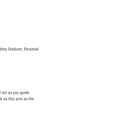
mbley Stadium. Personal
ll act as you guide
k as this acts as the