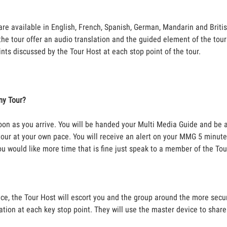
re available in English, French, Spanish, German, Mandarin and Brit
he tour offer an audio translation and the guided element of the tour 
ints discussed by the Tour Host at each stop point of the tour.
my Tour?
soon as you arrive. You will be handed your Multi Media Guide and be 
e tour at your own pace. You will receive an alert on your MMG 5 minut
ou would like more time that is fine just speak to a member of the To
ce, the Tour Host will escort you and the group around the more secur
ation at each key stop point. They will use the master device to shar