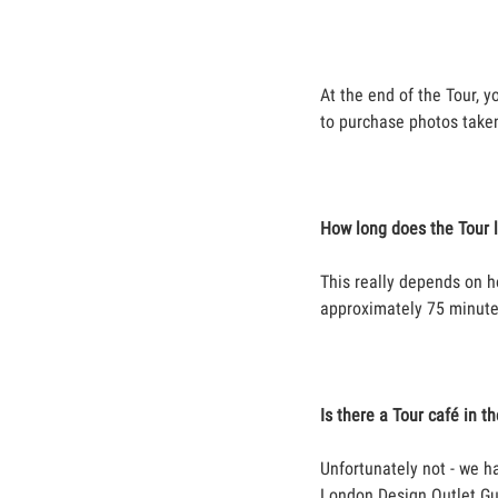
At the end of the Tour, y
to purchase photos take
How long does the Tour 
This really depends on h
approximately 75 minute
Is there a Tour café in t
Unfortunately not - we h
London Design Outlet Gu