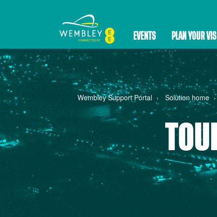
EVENTS
PLAN YOUR VIS
Wembley Support Portal
Solution home
TOU