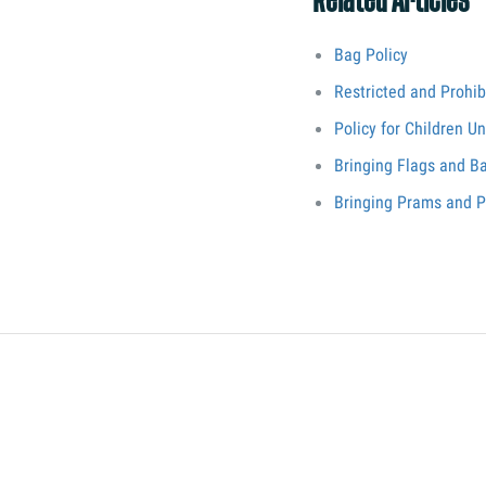
Related Articles
Bag Policy
Restricted and Prohib
Policy for Children U
Bringing Flags and B
Bringing Prams and P