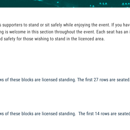
supporters to stand or sit safely while enjoying the event. If you have
g is welcome in this section throughout the event. Each seat has an
nd safety for those wishing to stand in the licenced area.
ws of these blocks are licensed standing. The first 27 rows are seated
ws
of these blocks are licensed standing. The first
14 rows are seate