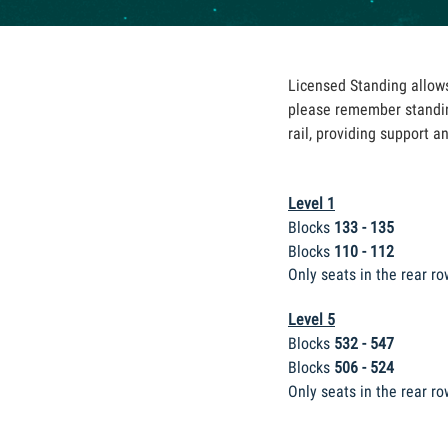
Licensed Standing allows 
please remember standin
rail, providing support a
Level 1
Blocks
133 - 135
Blocks
110 - 112
Only seats in the rear ro
Level 5
Blocks
532 - 547
Blocks
506 - 524
Only seats in the
rear ro