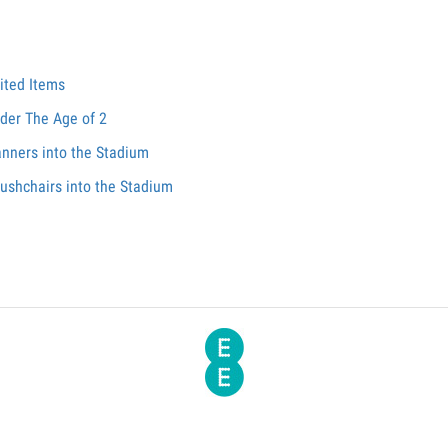
ited Items
nder The Age of 2
anners into the Stadium
ushchairs into the Stadium