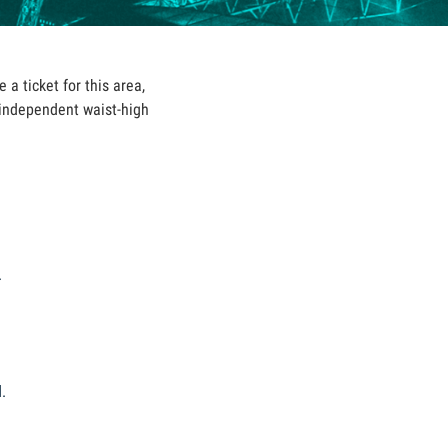
 a ticket for this area,
 independent waist-high
.
d
.