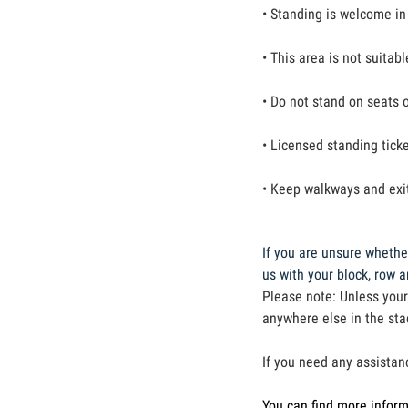
• Standing is welcome in
• This area is not suitab
• Do not stand on seats o
• Licensed standing ticke
• Keep walkways and exit
If you are unsure whether
us with your block, row 
Please note: Unless your
anywhere else in the st
If you need any assistan
You can find more infor