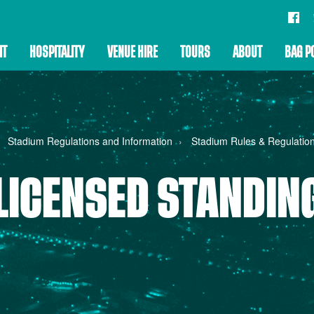
IT
HOSPITALITY
VENUE HIRE
TOURS
ABOUT
BAG P
Stadium Regulations and Information
Stadium Rules & Regulatio
LICENSED STANDIN