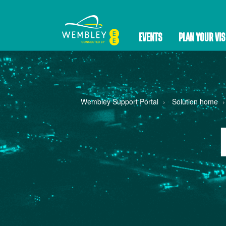
EVENTS
PLAN YOUR VIS
Wembley Support Portal
Solution home