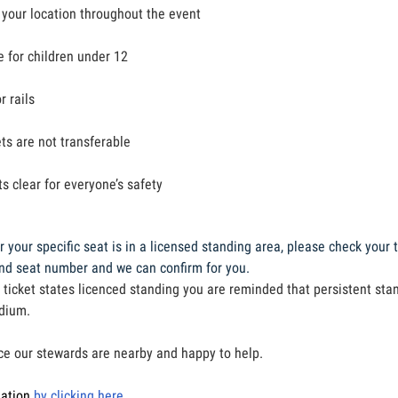
 your location throughout the event
le for children under 12
r rails
ts are not transferable
s clear for everyone’s safety
 your specific seat is in a licensed standing area, please check your t
and seat number and we can confirm for you.
 ticket states licenced standing you are reminded that persistent sta
adium.
ce our stewards are nearby and happy to help.
mation
by clicking here