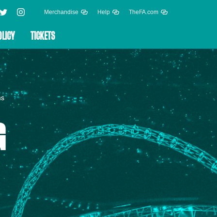
Merchandise
Help
TheFA.com
OLICY
TICKETS
ns
G