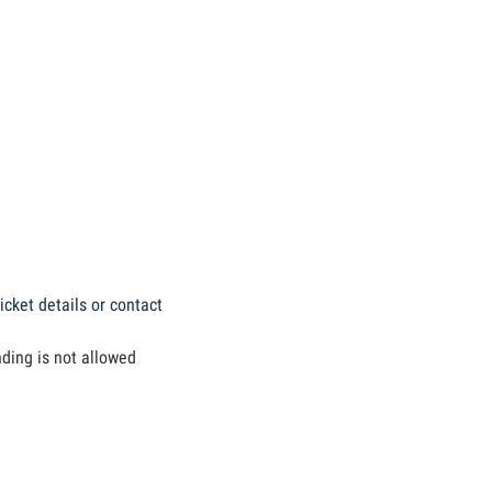
icket details or contact
nding is not allowed