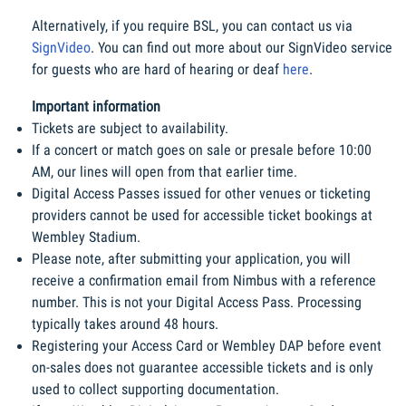
Alternatively, if you require BSL, you can contact us via 
SignVideo
. You can find out more about our SignVideo service 
for guests who are hard of hearing or deaf 
here
.
Important information
Tickets are subject to availability.
If a concert or match goes on sale or presale before 10:00 
AM, our lines will open from that earlier time.
Digital Access Passes issued for other venues or ticketing 
providers cannot be used for accessible ticket bookings at 
Wembley Stadium.
Please note, after submitting your application, you will 
receive a confirmation email from Nimbus with a reference 
number. This is not your Digital Access Pass. Processing 
typically takes around 48 hours.
Registering your Access Card or Wembley DAP before event 
on-sales does not guarantee accessible tickets and is only 
used to collect supporting documentation.