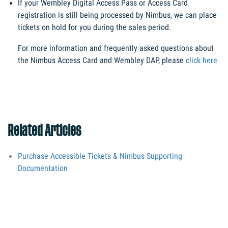
If your Wembley Digital Access Pass or Access Card 
registration is still being processed by Nimbus, we can place 
tickets on hold for you during the sales period.
For more information and frequently asked questions about 
the Nimbus Access Card and Wembley DAP, please 
click here
Related Articles
Purchase Accessible Tickets & Nimbus Supporting
Documentation