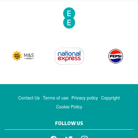
Contact Us
Terms of use
Privacy policy
Copyright
Cookie Policy
FOLLOW US