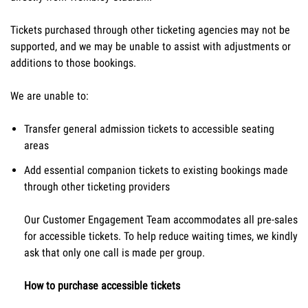
Tickets purchased through other ticketing agencies may not be 
supported, and we may be unable to assist with adjustments or 
additions to those bookings.
We are unable to:
Transfer general admission tickets to accessible seating 
areas
Add essential companion tickets to existing bookings made 
through other ticketing providers
Our Customer Engagement Team accommodates all pre-sales 
for accessible tickets. To help reduce waiting times, we kindly 
ask that only one call is made per group.
How to purchase accessible tickets