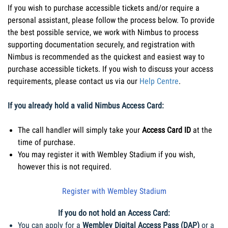
If you wish to purchase accessible tickets and/or require a 
personal assistant, please follow the process below. To provide 
the best possible service, we work with Nimbus to process 
supporting documentation securely, and registration with 
Nimbus is recommended as the quickest and easiest way to 
purchase accessible tickets. If you wish to discuss your access 
requirements, please contact us via our 
Help Centre
.
If you already hold a valid Nimbus Access Card:
The call handler will simply take your 
Access Card ID
 at the 
time of purchase. 
You may register it with Wembley Stadium if you wish, 
however this is not required.
Register with Wembley Stadium
If you do not hold an Access Card:
You can apply for a 
Wembley Digital Access Pass (DAP)
 or a 