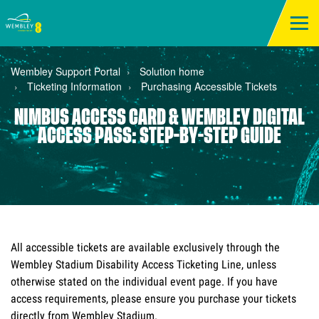
Wembley Support Portal
Solution home
Ticketing Information
Purchasing Accessible Tickets
NIMBUS ACCESS CARD & WEMBLEY DIGITAL
ACCESS PASS: STEP-BY-STEP GUIDE
All accessible tickets are available exclusively through the 
Wembley Stadium Disability Access Ticketing Line, unless 
otherwise stated on the individual event page. If you have 
access requirements, please ensure you purchase your tickets 
directly from Wembley Stadium.