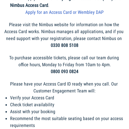
Nimbus Access Card
.
Apply for an Access Card or Wembley DAP
Please visit the Nimbus website for information on how the 
Access Card works. Nimbus manages all applications, and if you 
need support with your registration, please contact Nimbus on 
0330 808 5108
To purchase accessible tickets, please call our team during 
office hours, Monday to Friday from 10am to 4pm.
0800 093 0824
Please have your Access Card ID ready when you call. Our 
Customer Engagement Team will:
Verify your Access Card
Check ticket availability
Assist with your booking
Recommend the most suitable seating based on your access 
requirements